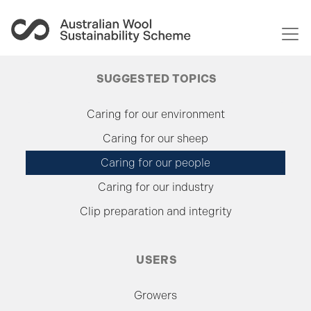
Togg
SUGGESTED TOPICS
Caring for our environment
Caring for our sheep
Caring for our people
Caring for our industry
Clip preparation and integrity
USERS
Growers