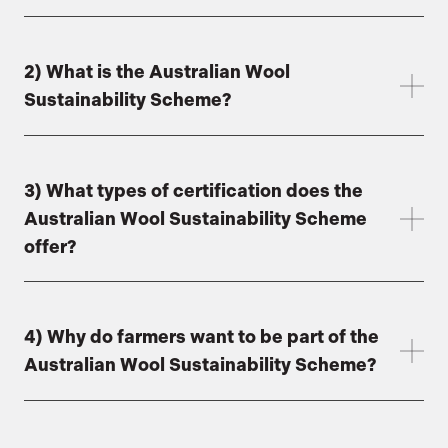
2) What is the Australian Wool
Sustainability Scheme?
3) What types of certification does the
Australian Wool Sustainability Scheme
offer?
4) Why do farmers want to be part of the
Australian Wool Sustainability Scheme?