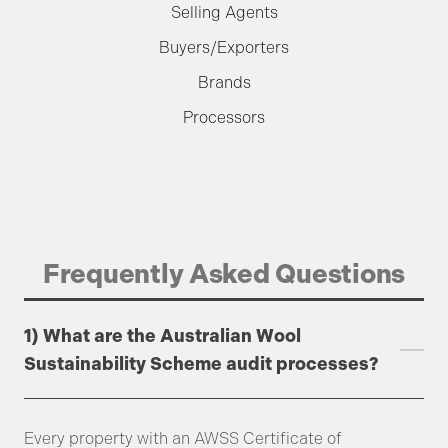
Selling Agents
Buyers/Exporters
Brands
Processors
Frequently Asked Questions
1) What are the Australian Wool
Sustainability Scheme audit processes?
Every property with an AWSS Certificate of