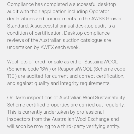
Compliance has completed a successful desktop
audit with their application including Operator
declarations and commitments to the AWSS Grower
Standard. A successful annual desktop audit is a
condition of certification. Desktop compliance
reviews of the Australian auction catalogue are
undertaken by AWEX each week.
Wool lots offered for sale as either SustainaWOOL
(Scheme code 'SW') or ResponsiWOOL (Scheme code
'RE') are audited for current and correct certification,
and against quality and integrity requirements.
On-farm inspections of Australian Wool Sustainability
Scheme certified properties are carried out regularly.
This is currently undertaken by professional
inspectors from the Australian Wool Exchange and
will soon be moving to a third-party verifying entity.